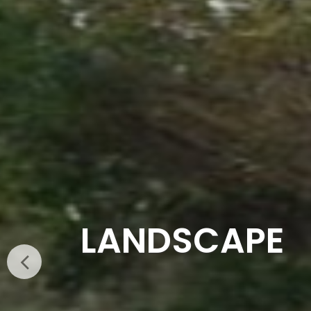
SMART CLAS