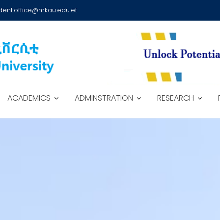
dent.office@mkau.edu.et
ACADEMICS
ADMINSTRATION
RESEARCH