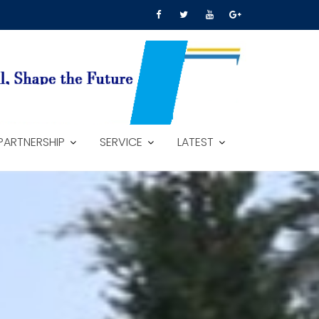
PARTNERSHIP
SERVICE
LATEST