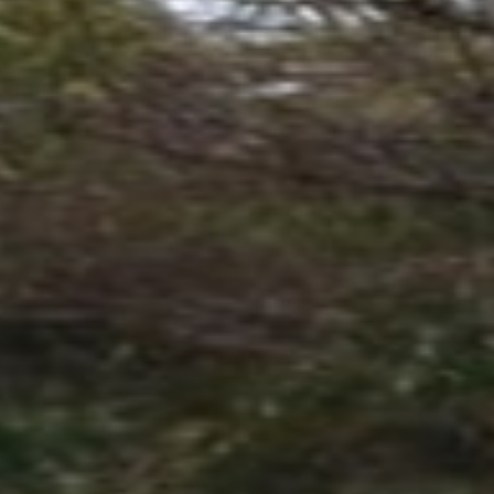
S ROOM