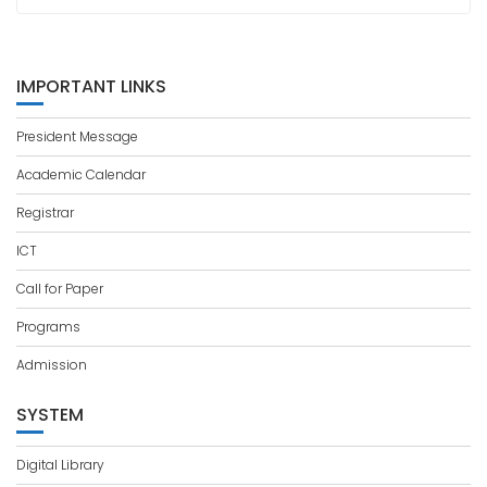
IMPORTANT LINKS
President Message
Academic Calendar
Registrar
ICT
Call for Paper
Programs
Admission
SYSTEM
Digital Library