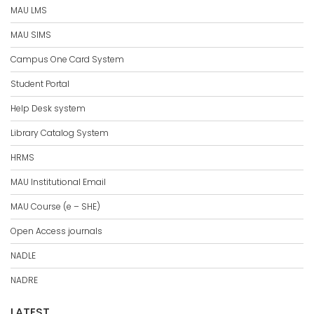
MAU LMS
MAU SIMS
Campus One Card System
Student Portal
Help Desk system
Library Catalog System
HRMS
MAU Institutional Email
MAU Course (e – SHE)
Open Access journals
NADLE
NADRE
LATEST