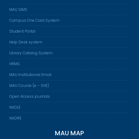
MAU SIMS
Campus One Card System
Student Portal
Help Desk system
Library Catalog System
HRMS
MAU Institutional Email
MAU Course (e – SHE)
Open Access journals
NADLE
NADRE
MAU MAP