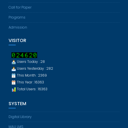
Call for Paper
Programs
Admission
VISITOR
Users Today : 28
Users Yesterday : 282
This Month : 2369
This Year : 16363
Total Users : 16363
SYSTEM
Digital Library
MAU LMS