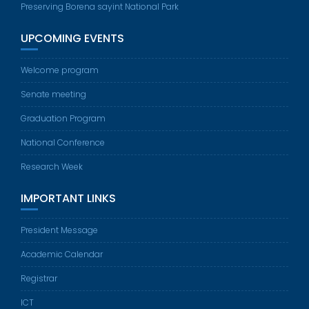
Preserving Borena sayint National Park
UPCOMING EVENTS
Welcome program
Senate meeting
Graduation Program
National Conference
Research Week
IMPORTANT LINKS
President Message
Academic Calendar
Registrar
ICT