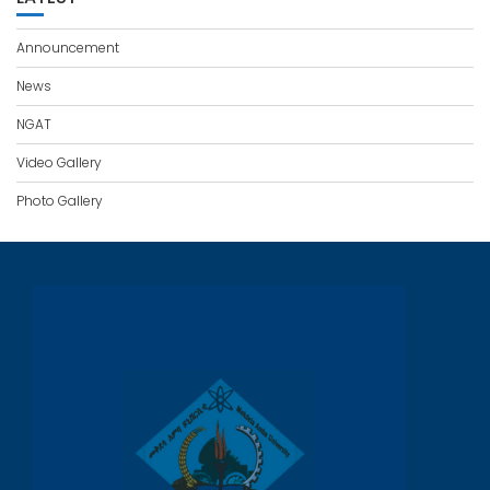
Announcement
News
NGAT
Video Gallery
Photo Gallery