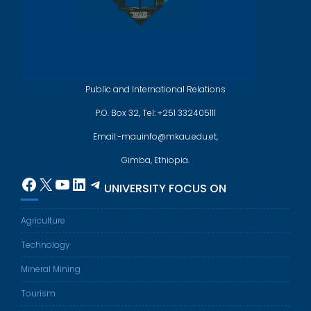
Public and International Relations
P.O. Box 32, Tel: +251 332405111
Email:-mauinfo@mkau.edu.et,
Gimba, Ethiopia.
Facebook
X
YouTube
LinkedIn
Telegram
UNIVERSITY FOCUS ON
Agriculture
Technology
Mineral Mining
Tourism