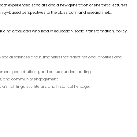
 both experienced scholars and a new generation of energetic lecturers
ty-based perspectives to the classroom and research field.
ducing graduates who lead in education, social transformation, policy,
social sciences and humanities that reflect national priorities and
pment, peacebuilding, and cultural understanding.
tice, and community engagement.
 rich linguistic, literary, and historical heritage.