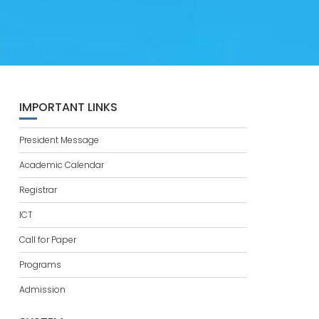
IMPORTANT LINKS
President Message
Academic Calendar
Registrar
ICT
Call for Paper
Programs
Admission