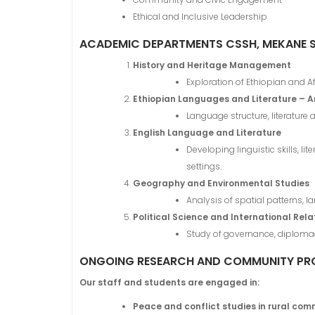
Ethical and Inclusive Leadership
ACADEMIC DEPARTMENTS CSSH, MEKANE 
History and Heritage Management
Exploration of Ethiopian and Afr
Ethiopian Languages and Literature – 
Language structure, literature 
English Language and Literature
Developing linguistic skills, 
settings.
Geography and Environmental Studies
Analysis of spatial patterns, 
Political Science and International Rela
Study of governance, diplomacy
ONGOING RESEARCH AND COMMUNITY PR
Our staff and students are engaged in:
Peace and conflict studies in rural com