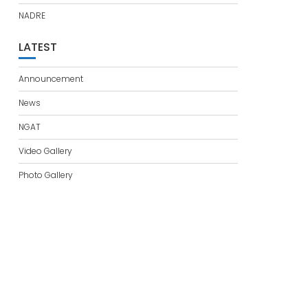
NADRE
LATEST
Announcement
News
NGAT
Video Gallery
Photo Gallery