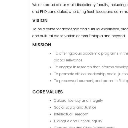
We are proud of our multidisciplinary faculty, including
and PhD candidates, who bring fresh ideas and communi
VISION
To be a center of academic and cultural excellence, pro
and cultural preservation across Ethiopia and beyond.
MISSION
To offer rigorous academic programs in the 
global relevance.
To engage in research that informs develo
To promote ethical leadership, social jus
To preserve, document, and promote Ethiopia’s
CORE VALUES
Cultural Identity and Integrity
Social Equity and Justice
Intellectual Freedom
Dialogue and Critical Inquiry
Community and Civic Engagement