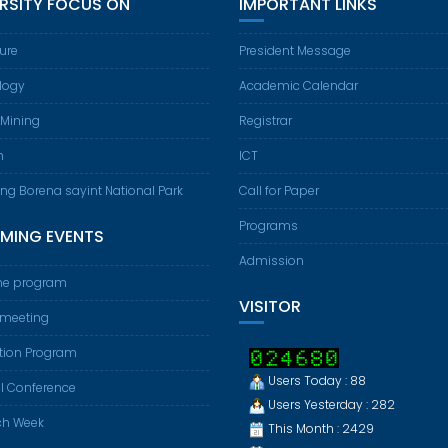
ERSITY FOCUS ON
IMPORTANT LINKS
ture
President Message
logy
Academic Calendar
 Mining
Registrar
m
ICT
ing Borena sayint National Park
Call for Paper
Programs
MING EVENTS
Admission
e program
VISITOR
 meeting
tion Program
Users Today : 88
l Conference
Users Yesterday : 282
ch Week
This Month : 2429