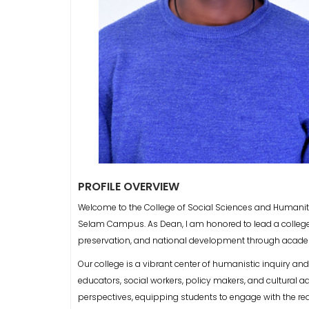
PROFILE OVERVIEW
Welcome to the College of Social Sciences and Humanit
Selam Campus. As Dean, I am honored to lead a college 
preservation, and national development through acade
Our college is a vibrant center of humanistic inquiry an
educators, social workers, policy makers, and cultural
perspectives, equipping students to engage with the rea