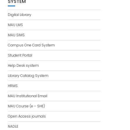
SYSTEM
Digital Library
MAU LMS
MAU SIMS
Campus One Card System
Student Portal
Help Desk system
Library Catalog System
HRMS
MAU Institutional Email
MAU Course (e – SHE)
Open Access journals
NADLE