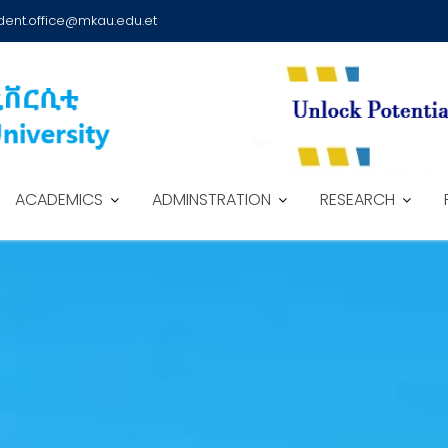
dent.office@mkau.edu.et
ACADEMICS
ADMINSTRATION
RESEARCH