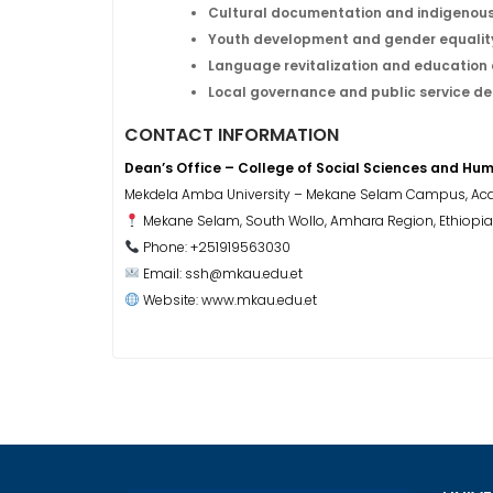
Cultural documentation and indigenou
Youth development and gender equali
Language revitalization and education 
Local governance and public service de
CONTACT INFORMATION
Dean’s Office – College of Social Sciences and Hum
Mekdela Amba University – Mekane Selam Campus, Aca
Mekane Selam, South Wollo, Amhara Region, Ethiopia
Phone: +251919563030
Email: ssh@mkau.edu.et
Website: www.mkau.edu.et