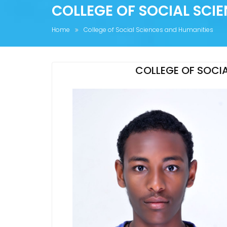
COLLEGE OF SOCIAL SCI
Home
College of Social Sciences and Humanities
COLLEGE OF SOCIA