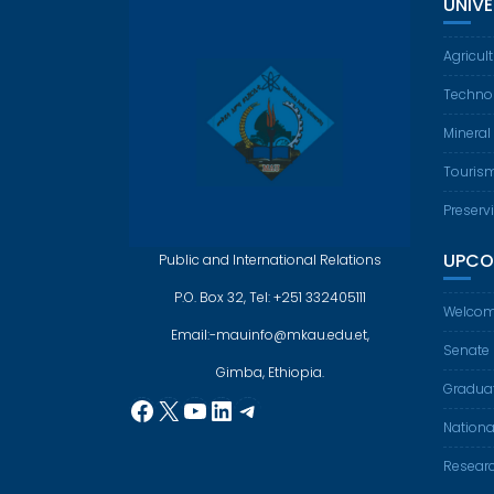
UNIV
Agricul
Techno
Mineral
Touris
Preserv
UPCO
Public and International Relations
P.O. Box 32, Tel: +251 332405111
Welcom
Email:-mauinfo@mkau.edu.et,
Senate
Gimba, Ethiopia.
Gradua
Facebook
X
YouTube
LinkedIn
Telegram
Nationa
Resear