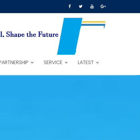
PARTNERSHIP
SERVICE
LATEST