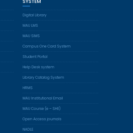
SYSTEM
Digital Library
MAU LMS
MAU SIMS
Campus One Card System
Student Portal
Help Desk system
Library Catalog System
HRMS
MAU Institutional Email
MAU Course (e – SHE)
Open Access journals
NADLE