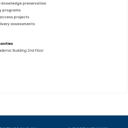
s knowledge preservation
ty programs
access projects
livery assessments
anities
demic Building 2nd Floor