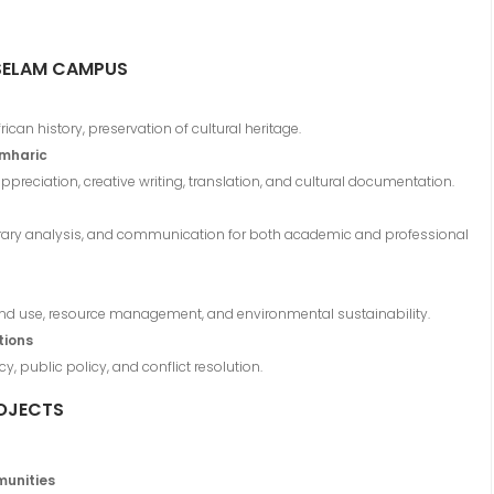
SELAM CAMPUS
ican history, preservation of cultural heritage.
Amharic
appreciation, creative writing, translation, and cultural documentation.
literary analysis, and communication for both academic and professional
land use, resource management, and environmental sustainability.
tions
, public policy, and conflict resolution.
OJECTS
munities