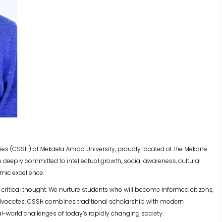
ies (CSSH) at Mekdela Amba University, proudly located at the Mekane
deeply committed to intellectual growth, social awareness, cultural
mic excellence.
d critical thought. We nurture students who will become informed citizens,
 advocates. CSSH combines traditional scholarship with modern
l-world challenges of today’s rapidly changing society.