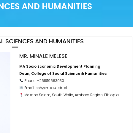
ENCES AND HUMANITIES
L SCIENCES AND HUMANITIES
MR. MINALE MELESE
MA Socio Economic Development Planning
Dean, College of Social Science & Humanities
Phone: +251919563030
Email: ssh@mkau.edu.et
Mekane Selam, South Wollo, Amhara Region, Ethiopia