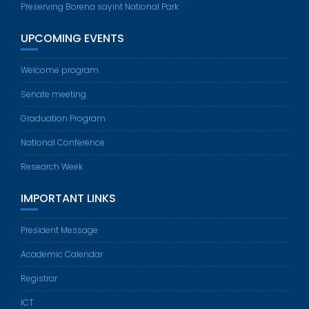
Preserving Borena sayint National Park
UPCOMING EVENTS
Welcome program
Senate meeting
Graduation Program
National Conference
Research Week
IMPORTANT LINKS
President Message
Academic Calendar
Registrar
ICT