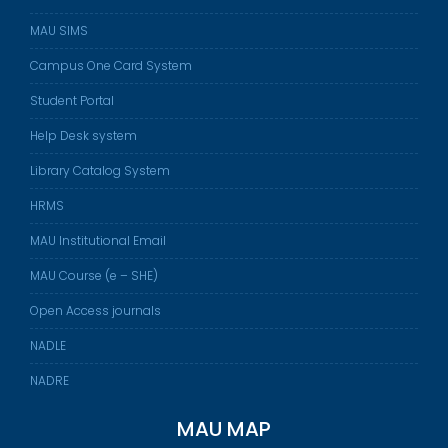
MAU SIMS
Campus One Card System
Student Portal
Help Desk system
Library Catalog System
HRMS
MAU Institutional Email
MAU Course (e – SHE)
Open Access journals
NADLE
NADRE
MAU MAP