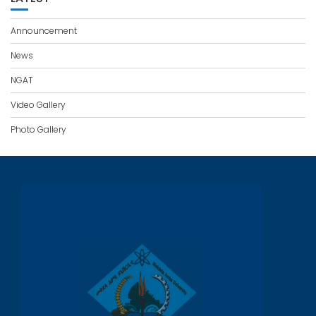
Announcement
News
NGAT
Video Gallery
Photo Gallery