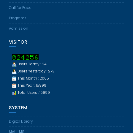
Call for Paper
Programs
Admission
VISITOR
Users Today : 241
Users Yesterday : 273
This Month : 2005
This Year : 15999
Total Users : 15999
SYSTEM
Digital Library
MAU LMS