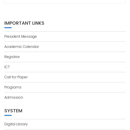
IMPORTANT LINKS
President Message
Academic Calendar
Registrar
ICT
Call for Paper
Programs
Admission
SYSTEM
Digital Library