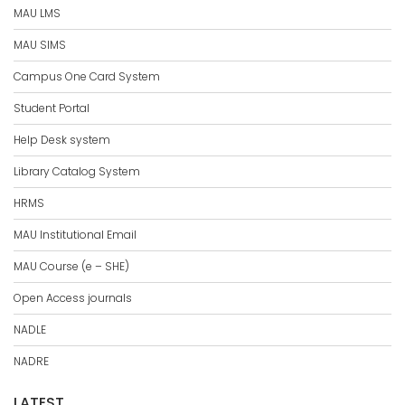
MAU LMS
MAU SIMS
Campus One Card System
Student Portal
Help Desk system
Library Catalog System
HRMS
MAU Institutional Email
MAU Course (e – SHE)
Open Access journals
NADLE
NADRE
LATEST