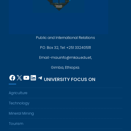
Public and International Relations
P.O. Box 32, Tel: +251 332405111
Email:-mauinfo@mkau.edu.et,
Gimba, Ethiopia.
Facebook
X
YouTube
LinkedIn
Telegram
UNIVERSITY FOCUS ON
Agriculture
Technology
Mineral Mining
Tourism