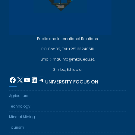
Public and International Relations
P.O. Box 32, Tel: +251 332405111
Email:-mauinfo@mkau.edu.et,
Gimba, Ethiopia.
Facebook
X
YouTube
LinkedIn
Telegram
UNIVERSITY FOCUS ON
Agriculture
Technology
Mineral Mining
Tourism