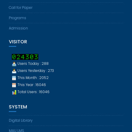
Call for Paper
Programs
Admission
VISITOR
Users Today : 288
Users Yesterday : 273
This Month : 2052
This Year : 16046
Total Users : 16046
SYSTEM
Digital Library
MAU LMS