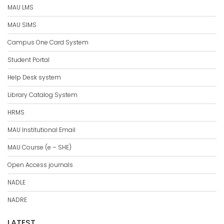
MAU LMS
MAU SIMS
Campus One Card System
Student Portal
Help Desk system
Library Catalog System
HRMS
MAU Institutional Email
MAU Course (e – SHE)
Open Access journals
NADLE
NADRE
LATEST