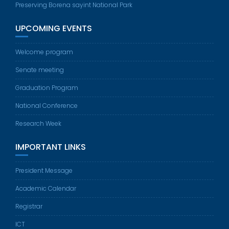
Preserving Borena sayint National Park
UPCOMING EVENTS
Welcome program
Senate meeting
Graduation Program
National Conference
Research Week
IMPORTANT LINKS
President Message
Academic Calendar
Registrar
ICT