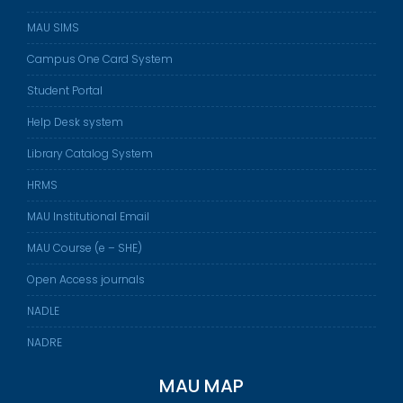
MAU SIMS
Campus One Card System
Student Portal
Help Desk system
Library Catalog System
HRMS
MAU Institutional Email
MAU Course (e – SHE)
Open Access journals
NADLE
NADRE
MAU MAP