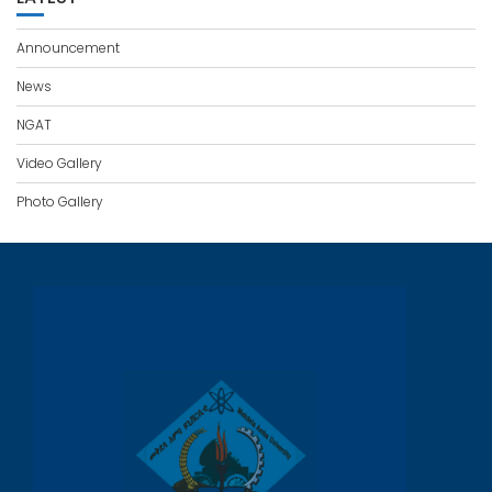
Announcement
News
NGAT
Video Gallery
Photo Gallery