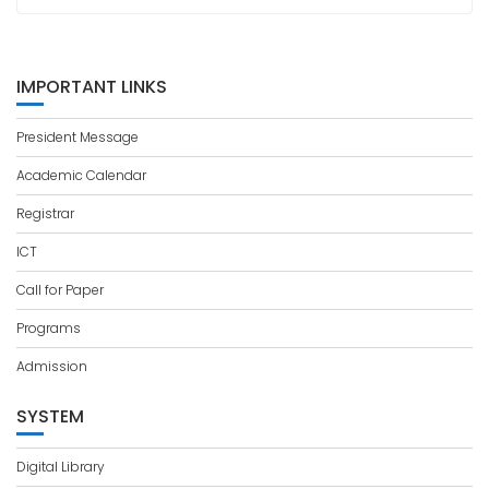
IMPORTANT LINKS
President Message
Academic Calendar
Registrar
ICT
Call for Paper
Programs
Admission
SYSTEM
Digital Library