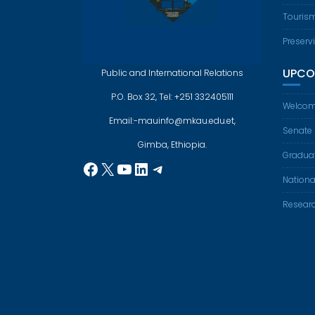
Touris
Preserv
UPCO
Public and International Relations
P.O. Box 32, Tel: +251 332405111
Welcom
Email:-mauinfo@mkau.edu.et,
Senate
Gimba, Ethiopia.
Gradua
Facebook
X
YouTube
LinkedIn
Telegram
Nationa
Resear