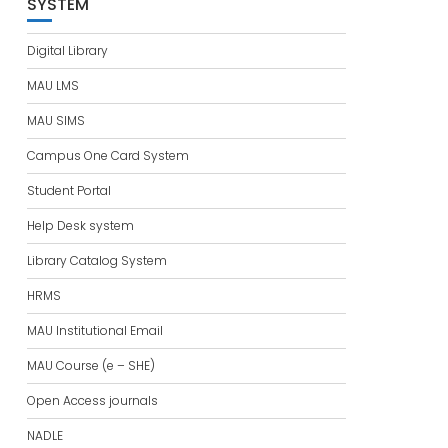
SYSTEM
Digital Library
MAU LMS
MAU SIMS
Campus One Card System
Student Portal
Help Desk system
Library Catalog System
HRMS
MAU Institutional Email
MAU Course (e – SHE)
Open Access journals
NADLE