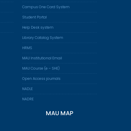
Campus One Card System
Student Portal
Help Desk system
Library Catalog System
HRMS
MAU Institutional Email
MAU Course (e – SHE)
Open Access journals
NADLE
NADRE
MAU MAP