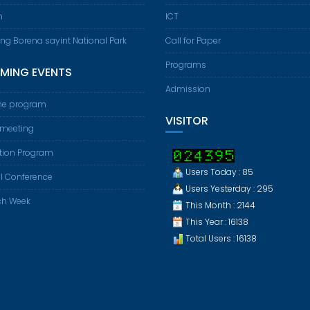
m
ICT
ing Borena sayint National Park
Call for Paper
Programs
MING EVENTS
Admission
e program
VISITOR
 meeting
tion Program
Users Today : 85
l Conference
Users Yesterday : 295
ch Week
This Month : 2144
This Year : 16138
Total Users : 16138