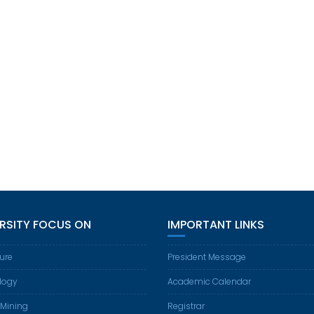
ERSITY FOCUS ON
IMPORTANT LINKS
ture
President Message
logy
Academic Calendar
 Mining
Registrar