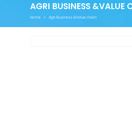
AGRI BUSINESS &VALUE 
Home
Agri Business &Value chain