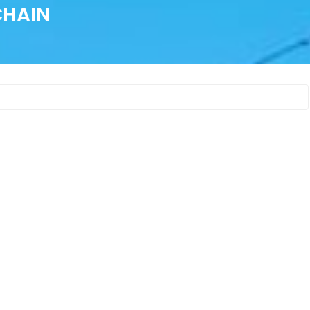
CHAIN