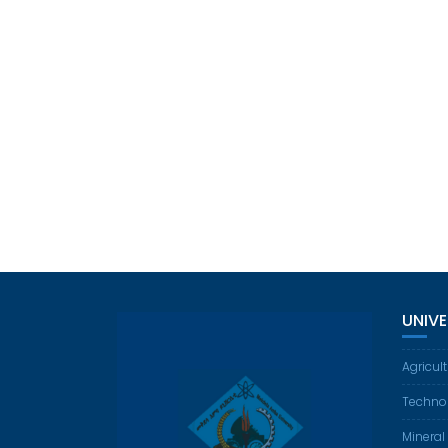
UNIV
Agricul
Techno
Mineral