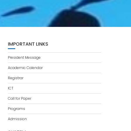
IMPORTANT LINKS
President Message
Academic Calendar
Registrar
ICT
Call for Paper
Programs
Admission