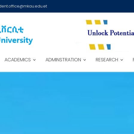
dent.office@mkau.edu.et
ACADEMICS
ADMINSTRATION
RESEARCH