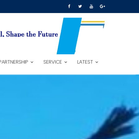
PARTNERSHIP
SERVICE
LATEST