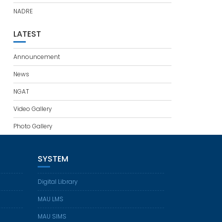
NADRE
LATEST
Announcement
News
NGAT
Video Gallery
Photo Gallery
SYSTEM
Digital Library
MAU LMS
MAU SIMS