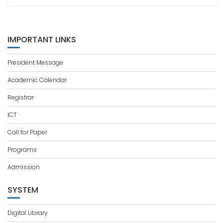
IMPORTANT LINKS
President Message
Academic Calendar
Registrar
ICT
Call for Paper
Programs
Admission
SYSTEM
Digital Library