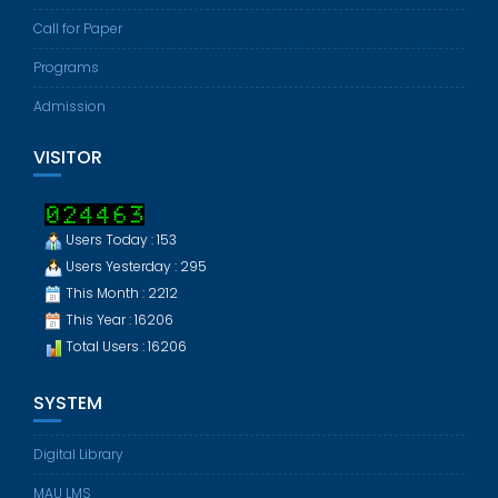
Call for Paper
Programs
Admission
VISITOR
Users Today : 153
Users Yesterday : 295
This Month : 2212
This Year : 16206
Total Users : 16206
SYSTEM
Digital Library
MAU LMS