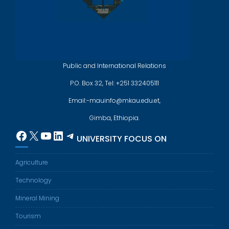
Public and International Relations
P.O. Box 32, Tel: +251 332405111
Email:-mauinfo@mkau.edu.et,
Gimba, Ethiopia.
Facebook
X
YouTube
LinkedIn
Telegram
UNIVERSITY FOCUS ON
Agriculture
Technology
Mineral Mining
Tourism