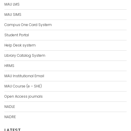
MAU LMS
MAU SIMS
Campus One Card System
Student Portal
Help Desk system
Library Catalog System
HRMS
MAU Institutional Email
MAU Course (e – SHE)
Open Access journals
NADLE
NADRE
LATEST