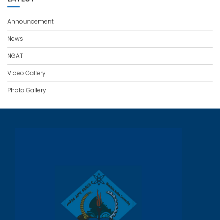
Announcement
News
NGAT
Video Gallery
Photo Gallery