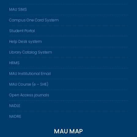
MAU SIMS
Campus One Card System
Student Portal
Help Desk system
Library Catalog System
HRMS
MAU Institutional Email
MAU Course (e – SHE)
Open Access journals
NADLE
NADRE
MAU MAP