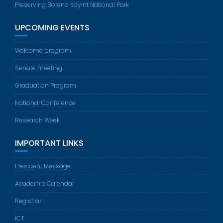
Preserving Borena sayint National Park
UPCOMING EVENTS
Welcome program
Senate meeting
Graduation Program
National Conference
Research Week
IMPORTANT LINKS
President Message
Academic Calendar
Registrar
ICT