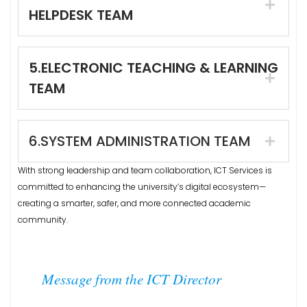
HELPDESK TEAM
5.ELECTRONIC TEACHING & LEARNING
TEAM
6.SYSTEM ADMINISTRATION TEAM
With strong leadership and team collaboration, ICT Services is
committed to enhancing the university’s digital ecosystem—
creating a smarter, safer, and more connected academic
community.
Message from the ICT Director