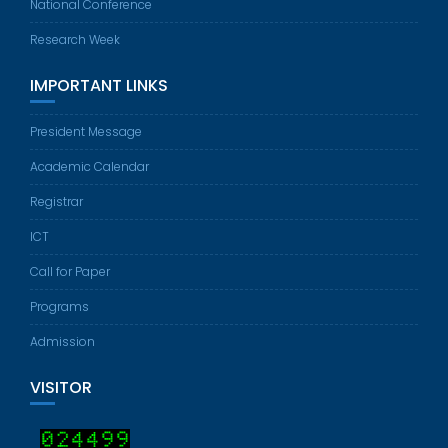
National Conference
Research Week
IMPORTANT LINKS
President Message
Academic Calendar
Registrar
ICT
Call for Paper
Programs
Admission
VISITOR