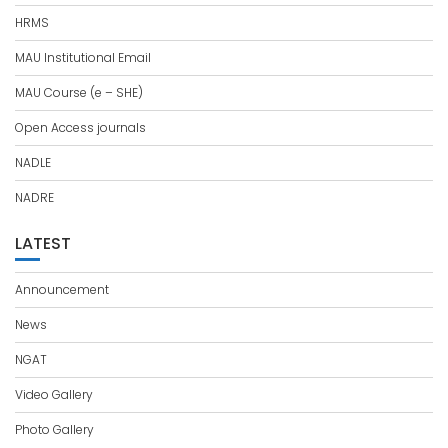
HRMS
MAU Institutional Email
MAU Course (e – SHE)
Open Access journals
NADLE
NADRE
LATEST
Announcement
News
NGAT
Video Gallery
Photo Gallery