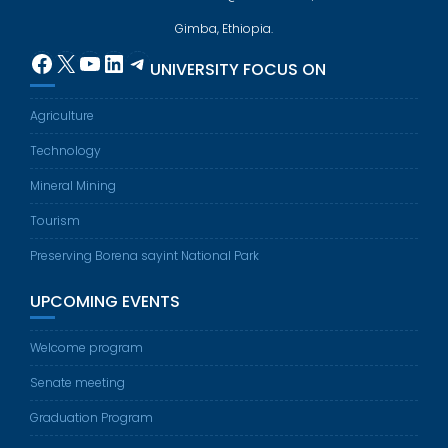
Gimba, Ethiopia.
Facebook
X
YouTube
LinkedIn
Telegram
UNIVERSITY FOCUS ON
Agriculture
Technology
Mineral Mining
Tourism
Preserving Borena sayint National Park
UPCOMING EVENTS
Welcome program
Senate meeting
Graduation Program