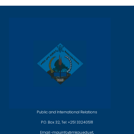
Public and International Relations
P.O. Box 32, Tel: +251 332405111
Email:-mauinfo@mkau.edu.et,