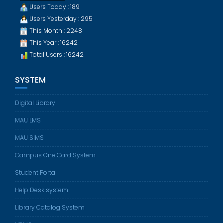
Users Today : 189
Users Yesterday : 295
This Month : 2248
This Year : 16242
Total Users : 16242
SYSTEM
Digital Library
MAU LMS
MAU SIMS
Campus One Card System
Student Portal
Help Desk system
Library Catalog System