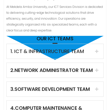
At Mekdela Amba University, our ICT Services Division is dedicated
to delivering cutting-edge technological solutions that drive
efficiency, security, and innovation. Our operations are
strategically organized into six specialized teams, each with a
clear focus and deep expertise.
OUR ICT TEAMS
1. ICT & INFRASTRUCTURE TEAM
2.NETWORK ADMINISTRATOR TEAM
3.SOFTWARE DEVELOPMENT TEAM
4.COMPUTER MAINTENANCE &