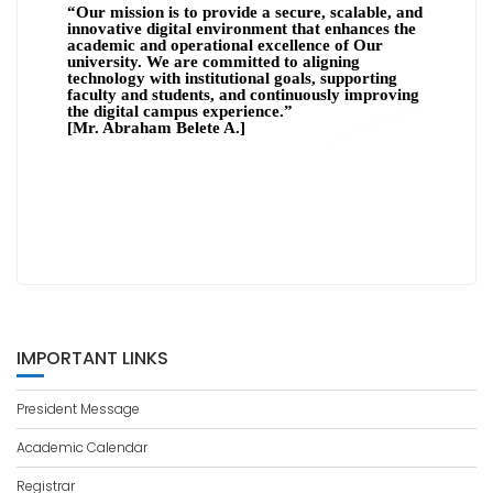
“Our mission is to provide a secure, scalable, and
innovative digital environment that enhances the
academic and operational excellence of Our
university. We are committed to aligning
technology with institutional goals, supporting
faculty and students, and continuously improving
Director of ICT
the digital campus experience.”
[
Mr. Abraham Belete A.]
IMPORTANT LINKS
President Message
Academic Calendar
Registrar