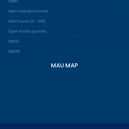
HRMS
MAU Institutional Email
MAU Course (e – SHE)
Open Access journals
NADLE
NADRE
MAU MAP