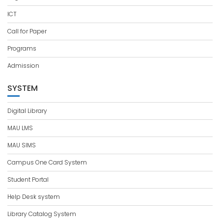
ICT
Call for Paper
Programs
Admission
SYSTEM
Digital Library
MAU LMS
MAU SIMS
Campus One Card System
Student Portal
Help Desk system
Library Catalog System