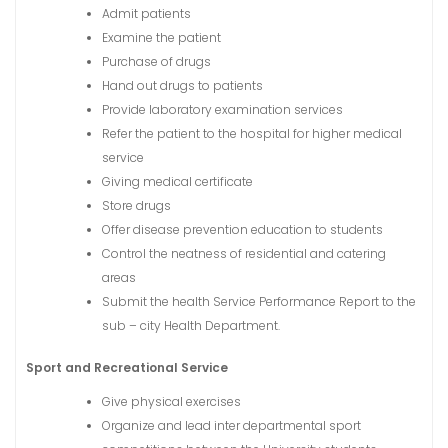
Admit patients
Examine the patient
Purchase of drugs
Hand out drugs to patients
Provide laboratory examination services
Refer the patient to the hospital for higher medical
service
Giving medical certificate
Store drugs
Offer disease prevention education to students
Control the neatness of residential and catering
areas
Submit the health Service Performance Report to the
sub – city Health Department.
Sport and Recreational Service
Give physical exercises
Organize and lead inter departmental sport