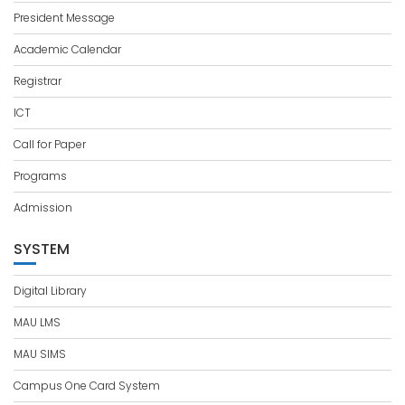
President Message
Academic Calendar
Registrar
ICT
Call for Paper
Programs
Admission
SYSTEM
Digital Library
MAU LMS
MAU SIMS
Campus One Card System