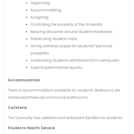
Organizing
Accommodating
Assigning
Controlling the property of the University
Keeping discipline around student residences
Distributing student mails
Giving withdraw paper for students? personal
properties
Overlooking students withdrawal from campuses
Submit performance reports
Accommodation
There is accommodation available for students. Bedrooms are
shared and there are communal bathrooms.
Cafeteria
The University has cafeteria and restaurant facilities for students.
Students Health Service