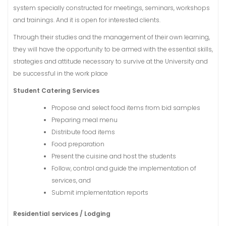
system specially constructed for meetings, seminars, workshops
and trainings. And it is open for interested clients.
Through their studies and the management of their own learning,
they will have the opportunity to be armed with the essential skills,
strategies and attitude necessary to survive at the University and
be successful in the work place
Student Catering Services
Propose and select food items from bid samples
Preparing meal menu
Distribute food items
Food preparation
Present the cuisine and host the students
Follow, control and guide the implementation of
services, and
Submit implementation reports
Residential services / Lodging