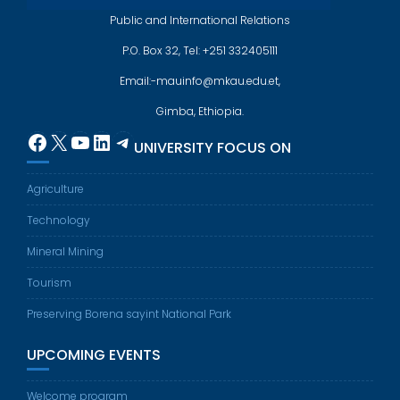
Public and International Relations
P.O. Box 32, Tel: +251 332405111
Email:-mauinfo@mkau.edu.et,
Gimba, Ethiopia.
Facebook
X
YouTube
LinkedIn
Telegram
UNIVERSITY FOCUS ON
Agriculture
Technology
Mineral Mining
Tourism
Preserving Borena sayint National Park
UPCOMING EVENTS
Welcome program