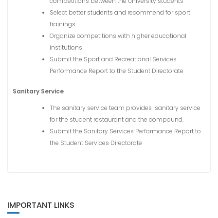
competitions between the University students
Select better students and recommend for sport
trainings
Organize competitions with higher educational
institutions
Submit the Sport and Recreational Services
Performance Report to the Student Directorate
Sanitary Service
The sanitary service team provides sanitary service
for the student restaurant and the compound.
Submit the Sanitary Services Performance Report to
the Student Services Directorate
IMPORTANT LINKS