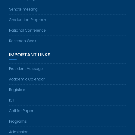
Senate meeting
Graduation Program
National Conference
Research Week
IMPORTANT LINKS
President Message
Academic Calendar
Registrar
ICT
Call for Paper
Programs
Admission