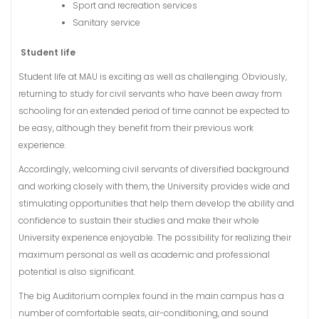
Sport and recreation services
Sanitary service
Student life
Student life at MAU is exciting as well as challenging. Obviously,
returning to study for civil servants who have been away from
schooling for an extended period of time cannot be expected to
be easy, although they benefit from their previous work
experience.
Accordingly, welcoming civil servants of diversified background
and working closely with them, the University provides wide and
stimulating opportunities that help them develop the ability and
confidence to sustain their studies and make their whole
University experience enjoyable. The possibility for realizing their
maximum personal as well as academic and professional
potential is also significant.
The big Auditorium complex found in the main campus has a
number of comfortable seats, air-conditioning, and sound