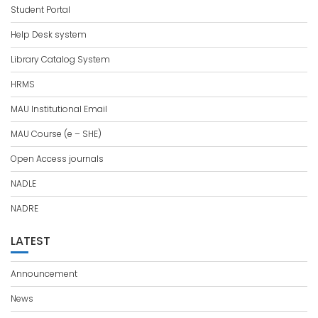
Student Portal
Help Desk system
Library Catalog System
HRMS
MAU Institutional Email
MAU Course (e – SHE)
Open Access journals
NADLE
NADRE
LATEST
Announcement
News