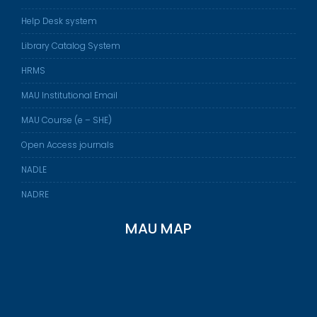
Help Desk system
Library Catalog System
HRMS
MAU Institutional Email
MAU Course (e – SHE)
Open Access journals
NADLE
NADRE
MAU MAP