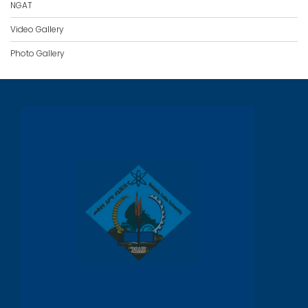
NGAT
Video Gallery
Photo Gallery