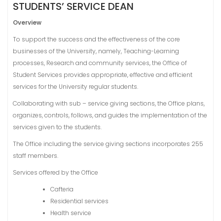
STUDENTS’ SERVICE DEAN
Overview
To support the success and the effectiveness of the core
businesses of the University, namely, Teaching-Learning
processes, Research and community services, the Office of
Student Services provides appropriate, effective and efficient
services for the University regular students.
Collaborating with sub – service giving sections, the Office plans,
organizes, controls, follows, and guides the implementation of the
services given to the students.
The Office including the service giving sections incorporates 255
staff members.
Services offered by the Office
Cafteria
Residential services
Health service