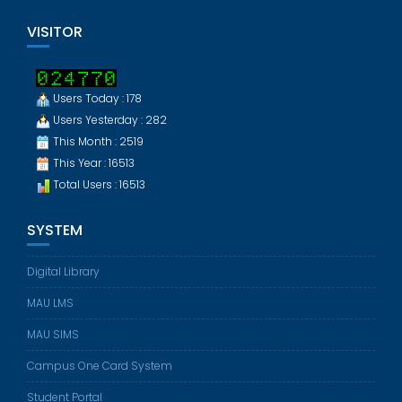
VISITOR
Users Today : 178
Users Yesterday : 282
This Month : 2519
This Year : 16513
Total Users : 16513
SYSTEM
Digital Library
MAU LMS
MAU SIMS
Campus One Card System
Student Portal