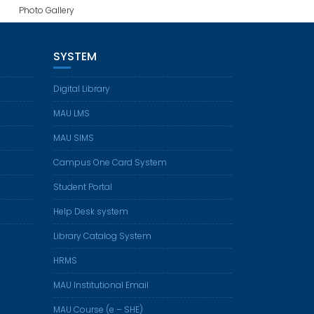
Photo Gallery
SYSTEM
Digital Library
MAU LMS
MAU SIMS
Campus One Card System
Student Portal
Help Desk system
Library Catalog System
HRMS
MAU Institutional Email
MAU Course (e – SHE)