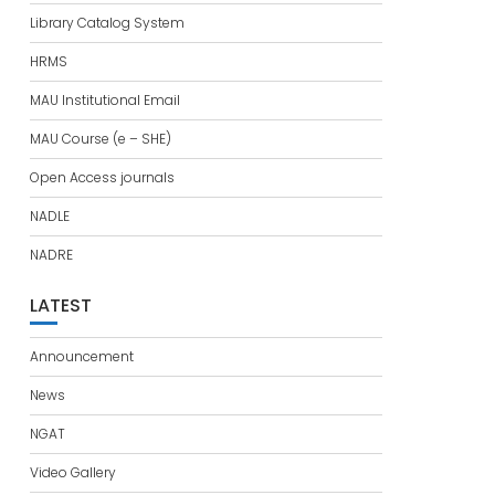
Library Catalog System
HRMS
MAU Institutional Email
MAU Course (e – SHE)
Open Access journals
NADLE
NADRE
LATEST
Announcement
News
NGAT
Video Gallery