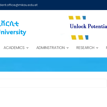
dent.office@mkau.edu.et
ACADEMICS
ADMINSTRATION
RESEARCH