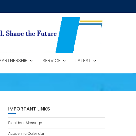
PARTNERSHIP
SERVICE
LATEST
IMPORTANT LINKS
President Message
Academic Calendar