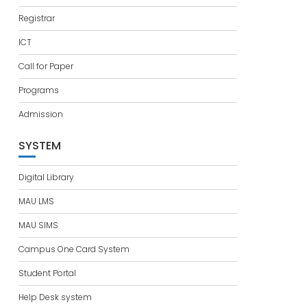
Registrar
ICT
Call for Paper
Programs
Admission
SYSTEM
Digital Library
MAU LMS
MAU SIMS
Campus One Card System
Student Portal
Help Desk system