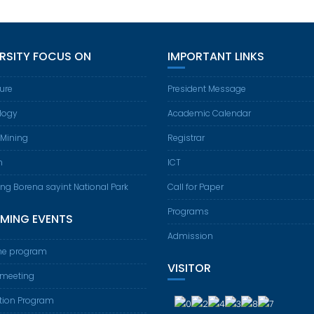
ERSITY FOCUS ON
IMPORTANT LINKS
ture
President Message
logy
Academic Calendar
 Mining
Registrar
m
ICT
ing Borena sayint National Park
Call for Paper
Programs
MING EVENTS
Admission
e program
VISITOR
 meeting
tion Program