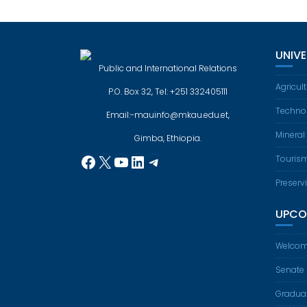
UNIV
Public and International Relations
Agricul
P.O. Box 32, Tel: +251 332405111
Techno
Email:-mauinfo@mkau.edu.et,
Mineral
Gimba, Ethiopia.
Facebook
X
YouTube
LinkedIn
Telegram
Touris
Preserv
UPCO
Welcom
Senate
Gradua